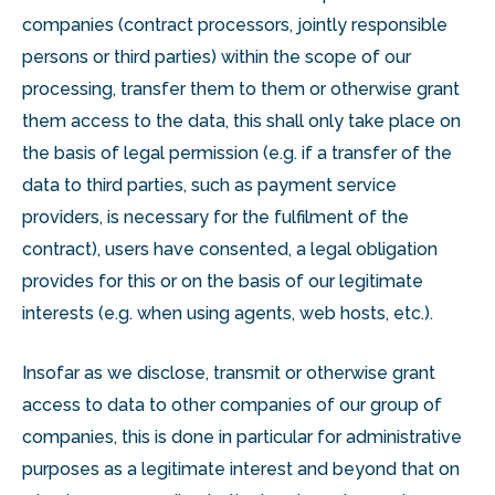
companies (contract processors, jointly responsible
persons or third parties) within the scope of our
processing, transfer them to them or otherwise grant
them access to the data, this shall only take place on
the basis of legal permission (e.g. if a transfer of the
data to third parties, such as payment service
providers, is necessary for the fulfilment of the
contract), users have consented, a legal obligation
provides for this or on the basis of our legitimate
interests (e.g. when using agents, web hosts, etc.).
Insofar as we disclose, transmit or otherwise grant
access to data to other companies of our group of
companies, this is done in particular for administrative
purposes as a legitimate interest and beyond that on