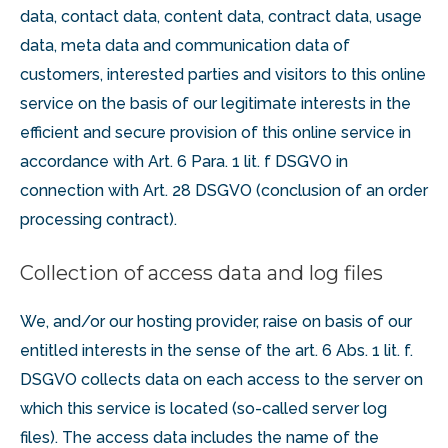
data, contact data, content data, contract data, usage
data, meta data and communication data of
customers, interested parties and visitors to this online
service on the basis of our legitimate interests in the
efficient and secure provision of this online service in
accordance with Art. 6 Para. 1 lit. f DSGVO in
connection with Art. 28 DSGVO (conclusion of an order
processing contract).
Collection of access data and log files
We, and/or our hosting provider, raise on basis of our
entitled interests in the sense of the art. 6 Abs. 1 lit. f.
DSGVO collects data on each access to the server on
which this service is located (so-called server log
files). The access data includes the name of the