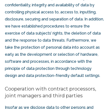
confidentiality, integrity and availability of data by
controlling physical access to, access to, inputting,
disclosure, securing and separation of data. In addition,
we have established procedures to ensure the
exercise of data subjects’ rights, the deletion of data
and the response to data threats. Furthermore, we
take the protection of personal data into account as
early as the development or selection of hardware,
software and processes, in accordance with the
principle of data protection through technology
design and data protection-friendly default settings.
Cooperation with contract processors,
joint managers and third parties
Insofar as we disclose data to other persons and