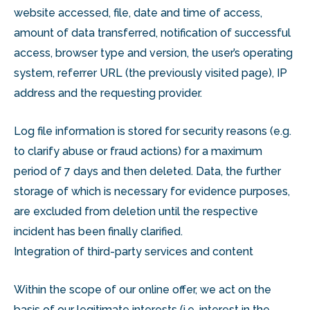
website accessed, file, date and time of access,
amount of data transferred, notification of successful
access, browser type and version, the user’s operating
system, referrer URL (the previously visited page), IP
address and the requesting provider.
Log file information is stored for security reasons (e.g.
to clarify abuse or fraud actions) for a maximum
period of 7 days and then deleted. Data, the further
storage of which is necessary for evidence purposes,
are excluded from deletion until the respective
incident has been finally clarified.
Integration of third-party services and content
Within the scope of our online offer, we act on the
basis of our legitimate interests (i.e. interest in the