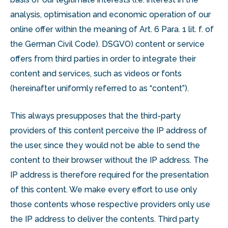
analysis, optimisation and economic operation of our
online offer within the meaning of Art. 6 Para. 1 lit. f. of
the German Civil Code). DSGVO) content or service
offers from third parties in order to integrate their
content and services, such as videos or fonts
(hereinafter uniformly referred to as “content”).
This always presupposes that the third-party
providers of this content perceive the IP address of
the user, since they would not be able to send the
content to their browser without the IP address. The
IP address is therefore required for the presentation
of this content. We make every effort to use only
those contents whose respective providers only use
the IP address to deliver the contents. Third party