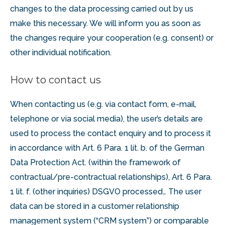
changes to the data processing carried out by us
make this necessary. We will inform you as soon as
the changes require your cooperation (e.g. consent) or
other individual notification.
How to contact us
When contacting us (e.g. via contact form, e-mail,
telephone or via social media), the user’s details are
used to process the contact enquiry and to process it
in accordance with Art. 6 Para. 1 lit. b. of the German
Data Protection Act. (within the framework of
contractual/pre-contractual relationships), Art. 6 Para.
1 lit. f. (other inquiries) DSGVO processed… The user
data can be stored in a customer relationship
management system (“CRM system”) or comparable