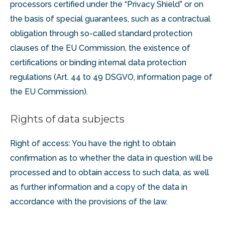
processors certified under the “Privacy Shield” or on
the basis of special guarantees, such as a contractual
obligation through so-called standard protection
clauses of the EU Commission, the existence of
certifications or binding internal data protection
regulations (Art. 44 to 49 DSGVO, information page of
the EU Commission).
Rights of data subjects
Right of access: You have the right to obtain
confirmation as to whether the data in question will be
processed and to obtain access to such data, as well
as further information and a copy of the data in
accordance with the provisions of the law.