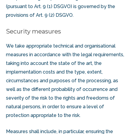
(pursuant to Art. 9 (1) DSGVO) is governed by the
provisions of Art. 9 (2) DSGVO.
Security measures
We take appropriate technical and organisational
measures in accordance with the legal requirements,
taking into account the state of the art, the
implementation costs and the type, extent,
circumstances and purposes of the processing, as
well as the different probability of occurrence and
severity of the risk to the rights and freedoms of
natural persons, in order to ensure a level of
protection appropriate to the risk.
Measures shall include, in particular, ensuring the