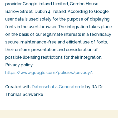
provider Google Ireland Limited, Gordon House,
Barrow Street, Dublin 4, Ireland. According to Google,
user data is used solely for the purpose of displaying
fonts in the user’s browser. The integration takes place
on the basis of our legitimate interests in a technically
secure, maintenance-free and efficient use of fonts,
their uniform presentation and consideration of
possible licensing restrictions for their integration.
Privacy policy:
https://www.google.com/policies/privacy/
.
Created with
Datenschutz-Generator.de
by RA Dr.
Thomas Schwenke