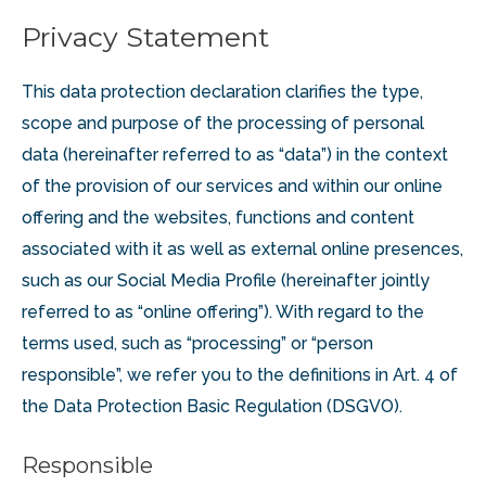
Privacy Statement
This data protection declaration clarifies the type,
scope and purpose of the processing of personal
data (hereinafter referred to as “data”) in the context
of the provision of our services and within our online
offering and the websites, functions and content
associated with it as well as external online presences,
such as our Social Media Profile (hereinafter jointly
referred to as “online offering”). With regard to the
terms used, such as “processing” or “person
responsible”, we refer you to the definitions in Art. 4 of
the Data Protection Basic Regulation (DSGVO).
Responsible