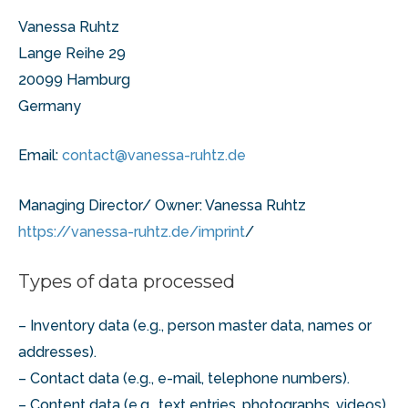
Vanessa Ruhtz
Lange Reihe 29
20099 Hamburg
Germany
Email:
contact@vanessa-ruhtz.de
Managing Director/ Owner: Vanessa Ruhtz
https://vanessa-ruhtz.de/imprint
/
Types of data processed
– Inventory data (e.g., person master data, names or
addresses).
– Contact data (e.g., e-mail, telephone numbers).
– Content data (e.g., text entries, photographs, videos).