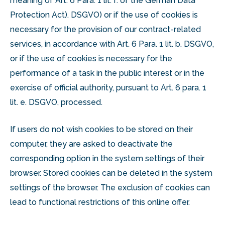
meaning of Art. 6 Para. 1 lit. f. of the German Data
Protection Act). DSGVO) or if the use of cookies is
necessary for the provision of our contract-related
services, in accordance with Art. 6 Para. 1 lit. b. DSGVO,
or if the use of cookies is necessary for the
performance of a task in the public interest or in the
exercise of official authority, pursuant to Art. 6 para. 1
lit. e. DSGVO, processed.
If users do not wish cookies to be stored on their
computer, they are asked to deactivate the
corresponding option in the system settings of their
browser. Stored cookies can be deleted in the system
settings of the browser. The exclusion of cookies can
lead to functional restrictions of this online offer.