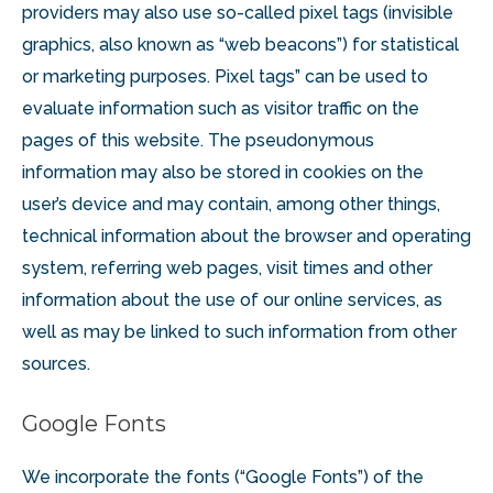
providers may also use so-called pixel tags (invisible
graphics, also known as “web beacons”) for statistical
or marketing purposes. Pixel tags” can be used to
evaluate information such as visitor traffic on the
pages of this website. The pseudonymous
information may also be stored in cookies on the
user’s device and may contain, among other things,
technical information about the browser and operating
system, referring web pages, visit times and other
information about the use of our online services, as
well as may be linked to such information from other
sources.
Google Fonts
We incorporate the fonts (“Google Fonts”) of the