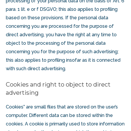
processing of your personal data on the basis of Art. 6
para. 1 lit. e or f DSGVO; this also applies to profiling
based on these provisions. If the personal data
concerning you are processed for the purpose of
direct advertising, you have the right at any time to
object to the processing of the personal data
concerning you for the purpose of such advertising;
this also applies to profiling insofar as it is connected
with such direct advertising.
Cookies and right to object to direct
advertising
Cookies” are small files that are stored on the user’s
computer. Different data can be stored within the
cookies. A cookie is primarily used to store information