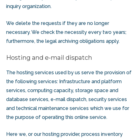
inquiry organization.
We delete the requests if they are no longer
necessary. We check the necessity every two years;
furthermore, the legal archiving obligations apply.
Hosting and e-mail dispatch
The hosting services used by us serve the provision of
the following services: Infrastructure and platform
services, computing capacity, storage space and
database services, e-mail dispatch, security services
and technical maintenance services which we use for
the purpose of operating this online service.
Here we, or our hosting provider, process inventory