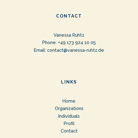
CONTACT
Vanessa Ruhtz
Phone: +49 173 924 10 05
Email:
contact@vanessa-ruhtz.de
LINKS
Home
Organizations
Individuals
Profil
Contact