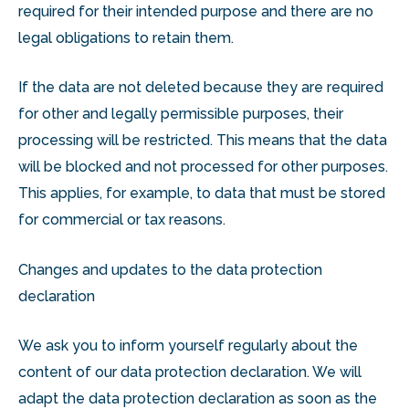
required for their intended purpose and there are no
legal obligations to retain them.
If the data are not deleted because they are required
for other and legally permissible purposes, their
processing will be restricted. This means that the data
will be blocked and not processed for other purposes.
This applies, for example, to data that must be stored
for commercial or tax reasons.
Changes and updates to the data protection
declaration
We ask you to inform yourself regularly about the
content of our data protection declaration. We will
adapt the data protection declaration as soon as the