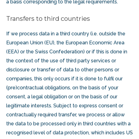
a basis corresponding to the legal requirements.
Transfers to third countries
If we process data in a third country (i.e. outside the
European Union (EU), the European Economic Area
(EEA) or the Swiss Confederation) or if this is done in
the context of the use of third party services or
disclosure or transfer of data to other persons or
companies, this only occurs if it is done to fulfil our
(pre)contractual obligations, on the basis of your
consent, a legal obligation or on the basis of our
legitimate interests. Subject to express consent or
contractually required transfer, we process or allow
the data to be processed only in third countries with a
recognised level of data protection, which includes US