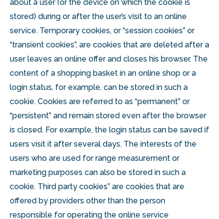
about a user (or the device on which the cookie is
stored) during or after the user’s visit to an online
service. Temporary cookies, or “session cookies” or
“transient cookies”, are cookies that are deleted after a
user leaves an online offer and closes his browser. The
content of a shopping basket in an online shop or a
login status, for example, can be stored in such a
cookie. Cookies are referred to as “permanent” or
“persistent” and remain stored even after the browser
is closed. For example, the login status can be saved if
users visit it after several days. The interests of the
users who are used for range measurement or
marketing purposes can also be stored in such a
cookie. Third party cookies” are cookies that are
offered by providers other than the person
responsible for operating the online service