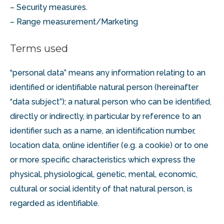
– Security measures.
– Range measurement/Marketing
Terms used
“personal data” means any information relating to an
identified or identifiable natural person (hereinafter
“data subject”); a natural person who can be identified,
directly or indirectly, in particular by reference to an
identifier such as a name, an identification number,
location data, online identifier (e.g. a cookie) or to one
or more specific characteristics which express the
physical, physiological, genetic, mental, economic,
cultural or social identity of that natural person, is
regarded as identifiable.