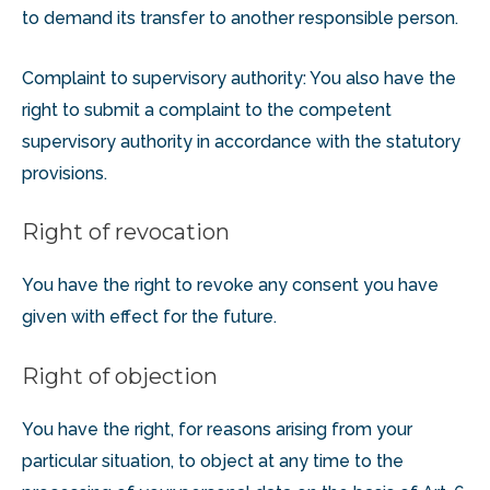
to demand its transfer to another responsible person.
Complaint to supervisory authority: You also have the
right to submit a complaint to the competent
supervisory authority in accordance with the statutory
provisions.
Right of revocation
You have the right to revoke any consent you have
given with effect for the future.
Right of objection
You have the right, for reasons arising from your
particular situation, to object at any time to the