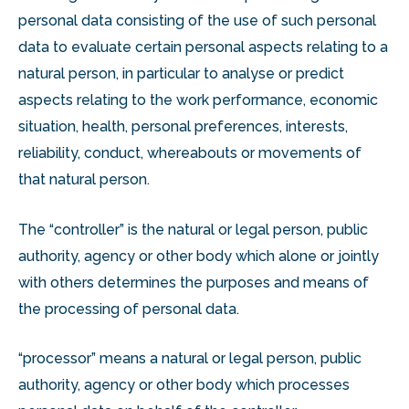
personal data consisting of the use of such personal
data to evaluate certain personal aspects relating to a
natural person, in particular to analyse or predict
aspects relating to the work performance, economic
situation, health, personal preferences, interests,
reliability, conduct, whereabouts or movements of
that natural person.
The “controller” is the natural or legal person, public
authority, agency or other body which alone or jointly
with others determines the purposes and means of
the processing of personal data.
“processor” means a natural or legal person, public
authority, agency or other body which processes