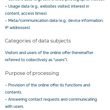
– Usage data (e.g., websites visited, interest in
content, access times).
– Meta/communication data (e.g., device information,
IP addresses).
Categories of data subjects
Visitors and users of the online offer (hereinafter
referred to collectively as “users”).
Purpose of processing
– Provision of the online offer, its functions and
contents.
– Answering contact requests and communicating
with users.