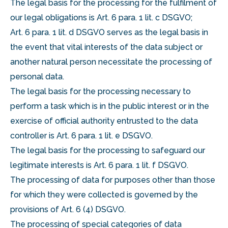
The legal basis for the processing for the fulfilment of
our legal obligations is Art. 6 para. 1 lit. c DSGVO;
Art. 6 para. 1 lit. d DSGVO serves as the legal basis in
the event that vital interests of the data subject or
another natural person necessitate the processing of
personal data.
The legal basis for the processing necessary to
perform a task which is in the public interest or in the
exercise of official authority entrusted to the data
controller is Art. 6 para. 1 lit. e DSGVO.
The legal basis for the processing to safeguard our
legitimate interests is Art. 6 para. 1 lit. f DSGVO.
The processing of data for purposes other than those
for which they were collected is governed by the
provisions of Art. 6 (4) DSGVO.
The processing of special categories of data