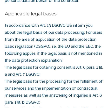
personal data on behalf of the controller.
Applicable legal bases
In accordance with Art. 13 DSGVO we inform you
about the legal basis of our data processing. For users
from the area of application of the data protection
basic regulation (DSGVO), i.e. the EU and the EEC, the
following applies, if the legal basis is not mentioned in
the data protection explanation:
The legal basis for obtaining consent is Art. 6 para. 1 lit.
a and Art. 7 DSGVO;
The legal basis for the processing for the fulfilment of
our services and the implementation of contractual
measures as well as the answering of inquiries is Art. 6
para. 1 lit. b DSGVO;