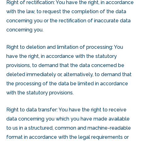
Right of rectification: You have the right, in accordance
with the law, to request the completion of the data
concerning you or the rectification of inaccurate data
concerning you.
Right to deletion and limitation of processing: You
have the right, in accordance with the statutory
provisions, to demand that the data concerned be
deleted immediately or, alternatively, to demand that
the processing of the data be limited in accordance
with the statutory provisions.
Right to data transfer: You have the right to receive
data concerning you which you have made available
to us in a structured, common and machine-readable
format in accordance with the legal requirements or