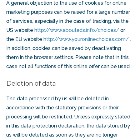
A general objection to the use of cookies for online
marketing purposes can be raised for a large number
of services, especially in the case of tracking, via the
US website
http://www.aboutads.info/choices/
or
the EU website
http://www.youronlinechoices.com/
.
In addition, cookies can be saved by deactivating
them in the browser settings. Please note that in this
case not all functions of this online offer can be used.
Deletion of data
The data processed by us will be deleted in
accordance with the statutory provisions or their
processing will be restricted. Unless expressly stated
in this data protection declaration, the data stored by
us will be deleted as soon as they are no longer