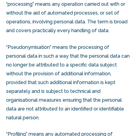
“processing” means any operation carried out with or
without the aid of automated processes, or set of
operations, involving personal data. The term is broad
and covers practically every handling of data.
“Pseudonymisation” means the processing of
personal data in such a way that the personal data can
no longer be attributed to a specific data subject
without the provision of additional information,
provided that such additional information is kept
separately and is subject to technical and
organisational measures ensuring that the personal
data are not attributed to an identified or identifiable
natural person.
“Profiling” means any automated processing of