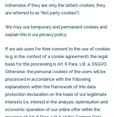
(otherwise, if they are only the latter’s cookies, they
are referred to as “first party cookies”).
We may use temporary and permanent cookies and
explain this in our privacy policy.
If we ask users for their consent to the use of cookies
(e.g. in the context of a cookie agreement), the legal
basis for this processing is Art. 6 Para. 1 lit. a. DSGVO.
Otherwise, the personal cookies of the users will be
processed in accordance with the following
explanations within the framework of this data
protection declaration on the basis of our legitimate
interests (i.e. interest in the analysis, optimisation and
economic operation of our online offer within the